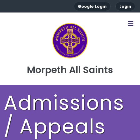
Google Login
Login
Morpeth All Saints
Admissions
/ Appeals