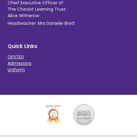
Chief Executive Officer of
The Cheviot Learning Trust:
Alice Witherow
Headteacher: Mrs Danielle Brett
Quick Links
OFSTED
Admissions
Uniform