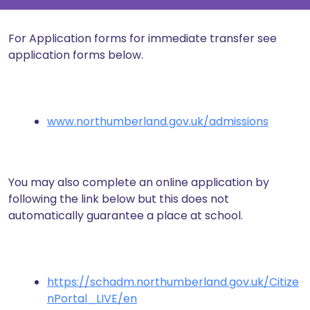
For Application forms for immediate transfer see
application forms below.
www.northumberland.gov.uk/admissions
You may also complete an online application by
following the link below but this does not
automatically guarantee a place at school.
https://schadm.northumberland.gov.uk/Citize
nPortal_LIVE/en