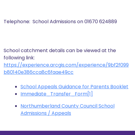
Telephone: School Admissions on 01670 624889
School catchment details can be viewed at the
following link:
https://experience.arcgis.com/experience/9bf2f099
b80140e386cca8c6faae49cc
School Appeals Guidance for Parents Booklet
Immediate_Transfer_Form[1]
Northumberland County Council School
Admissions / Appeals