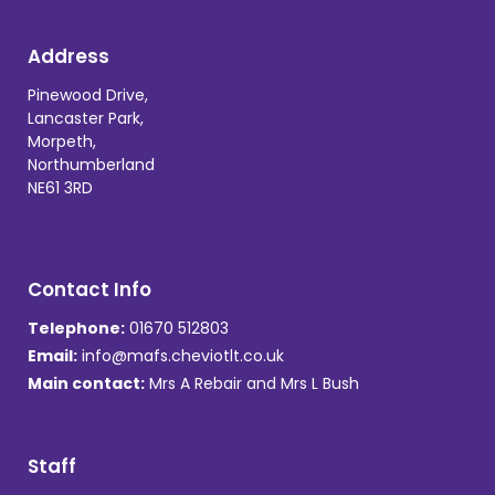
Address
Pinewood Drive,
Lancaster Park,
Morpeth,
Northumberland
NE61 3RD
Contact Info
Telephone:
01670 512803
Email:
info@mafs.cheviotlt.co.uk
Main contact:
Mrs A Rebair and Mrs L Bush
Staff