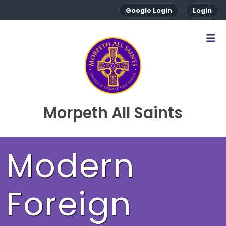
Google Login
Login
Morpeth All Saints
Modern
Foreign