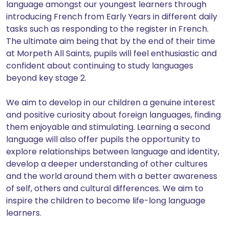
language amongst our youngest learners through
introducing French from Early Years in different daily
tasks such as responding to the register in French.
The ultimate aim being that by the end of their time
at Morpeth All Saints, pupils will feel enthusiastic and
confident about continuing to study languages
beyond key stage 2.
We aim to develop in our children a genuine interest
and positive curiosity about foreign languages, finding
them enjoyable and stimulating. Learning a second
language will also offer pupils the opportunity to
explore relationships between language and identity,
develop a deeper understanding of other cultures
and the world around them with a better awareness
of self, others and cultural differences. We aim to
inspire the children to become life-long language
learners.