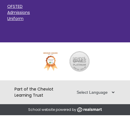
OFSTED
Admissions
Uniform
Part of the Cheviot
Learning Trust
School website powered by