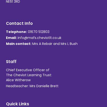
NE61 3RD
Contact Info
Telephone:
01670 512803
Email:
info@mafs.cheviotlt.co.uk
Main contact:
Mrs A Rebair and Mrs L Bush
Staff
Chief Executive Officer of
The Cheviot Learning Trust:
Alice Witherow
Headteacher: Mrs Danielle Brett
Quick Links