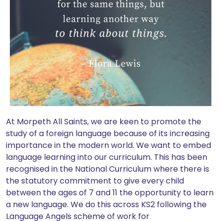
At Morpeth All Saints, we are keen to promote the
study of a foreign language because of its increasing
importance in the modern world. We want to embed
language learning into our curriculum. This has been
recognised in the National Curriculum where there is
the statutory commitment to give every child
between the ages of 7 and 11 the opportunity to learn
a new language. We do this across KS2 following the
Language Angels scheme of work for