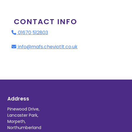
CONTACT INFO
01670 512803
info@mafs.cheviotlt.co.uk
Address
Pinewood Drive,
Lancaster Park,
Morpeth,
Northumberland