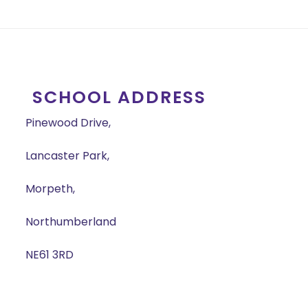
SCHOOL ADDRESS
Pinewood Drive,
Lancaster Park,
Morpeth,
Northumberland
NE61 3RD