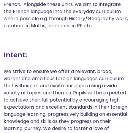
French. Alongside these units, we aim to integrate
the French language into the everyday curriculum
where possible e.g. through History/Geography work,
numbers in Maths, directions in PE etc.
Intent:
We strive to ensure we offer a relevant, broad,
vibrant and ambitious foreign languages curriculum
that will inspire and excite our pupils using a wide
variety of topics and themes. Pupils will be expected
to achieve their full potential by encouraging high
expectations and excellent standards in their foreign
language learning, progressively building on essential
knowledge and skills as they progress on their
learning journey. We desire to foster a love of