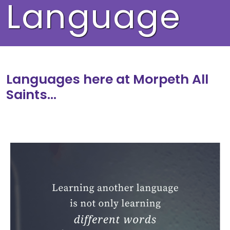
Language
Languages here at Morpeth All
Saints…