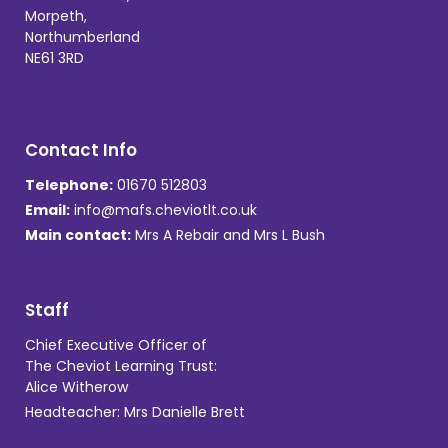
Morpeth,
Northumberland
NE61 3RD
Contact Info
Telephone:
01670 512803
Email:
info@mafs.cheviotlt.co.uk
Main contact:
Mrs A Rebair and Mrs L Bush
Staff
Chief Executive Officer of
The Cheviot Learning Trust:
Alice Witherow
Headteacher: Mrs Danielle Brett