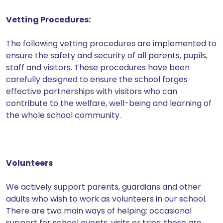
Vetting Procedures:
The following vetting procedures are implemented to
ensure the safety and security of all parents, pupils,
staff and visitors. These procedures have been
carefully designed to ensure the school forges
effective partnerships with visitors who can
contribute to the welfare, well-being and learning of
the whole school community.
Volunteers
We actively support parents, guardians and other
adults who wish to work as volunteers in our school.
There are two main ways of helping: occasional
support for school events, visits or trips: these are