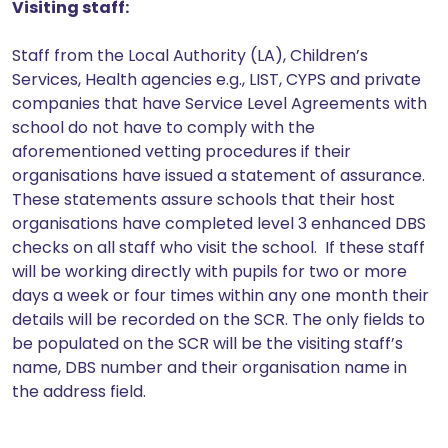
Visiting staff:
Staff from the Local Authority (LA), Children’s
Services, Health agencies e.g., LIST, CYPS and private
companies that have Service Level Agreements with
school do not have to comply with the
aforementioned vetting procedures if their
organisations have issued a statement of assurance.
These statements assure schools that their host
organisations have completed level 3 enhanced DBS
checks on all staff who visit the school. If these staff
will be working directly with pupils for two or more
days a week or four times within any one month their
details will be recorded on the SCR. The only fields to
be populated on the SCR will be the visiting staff’s
name, DBS number and their organisation name in
the address field.