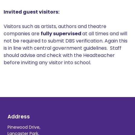
Invited guest visitors:
Visitors such as artists, authors and theatre
companies are
fully supervised
at all times and will
not be required to submit DBS verification. Again this
is in line with central government guidelines. Staff
should advise and check with the Headteacher
before inviting any visitor into school.
Address
Pinewood Drive,
Lancaster Park,