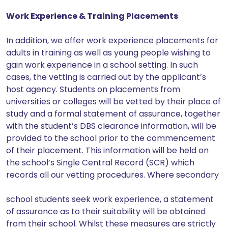
Work Experience & Training Placements
In addition, we offer work experience placements for
adults in training as well as young people wishing to
gain work experience in a school setting. In such
cases, the vetting is carried out by the applicant’s
host agency. Students on placements from
universities or colleges will be vetted by their place of
study and a formal statement of assurance, together
with the student’s DBS clearance information, will be
provided to the school prior to the commencement
of their placement. This information will be held on
the school’s Single Central Record (SCR) which
records all our vetting procedures. Where secondary
school students seek work experience, a statement
of assurance as to their suitability will be obtained
from their school. Whilst these measures are strictly