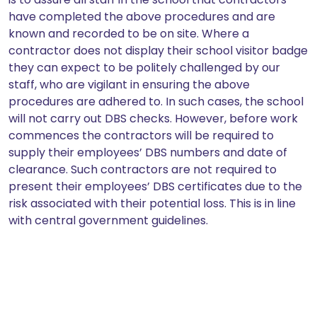
have completed the above procedures and are
known and recorded to be on site. Where a
contractor does not display their school visitor badge
they can expect to be politely challenged by our
staff, who are vigilant in ensuring the above
procedures are adhered to. In such cases, the school
will not carry out DBS checks. However, before work
commences the contractors will be required to
supply their employees’ DBS numbers and date of
clearance. Such contractors are not required to
present their employees’ DBS certificates due to the
risk associated with their potential loss. This is in line
with central government guidelines.