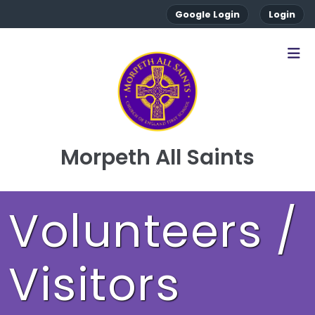
Google Login
Login
Morpeth All Saints
Volunteers /
Visitors