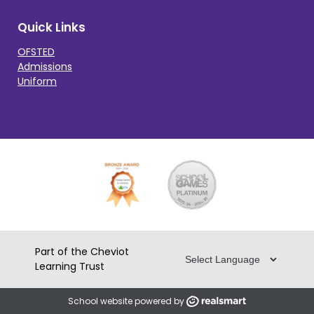
Quick Links
OFSTED
Admissions
Uniform
Part of the Cheviot
Learning Trust
School website powered by