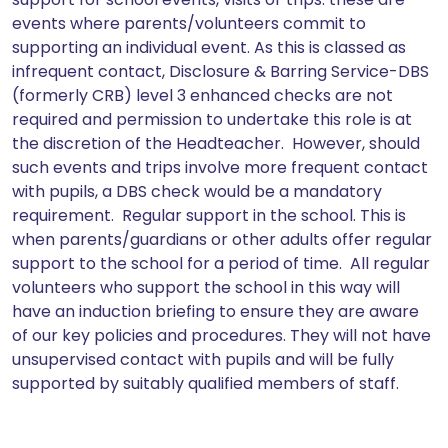
events where parents/volunteers commit to
supporting an individual event. As this is classed as
infrequent contact, Disclosure & Barring Service-DBS
(formerly CRB) level 3 enhanced checks are not
required and permission to undertake this role is at
the discretion of the Headteacher. However, should
such events and trips involve more frequent contact
with pupils, a DBS check would be a mandatory
requirement. Regular support in the school. This is
when parents/guardians or other adults offer regular
support to the school for a period of time. All regular
volunteers who support the school in this way will
have an induction briefing to ensure they are aware
of our key policies and procedures. They will not have
unsupervised contact with pupils and will be fully
supported by suitably qualified members of staff.