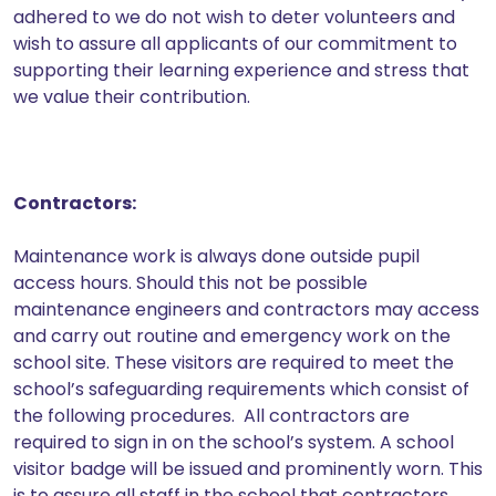
adhered to we do not wish to deter volunteers and
wish to assure all applicants of our commitment to
supporting their learning experience and stress that
we value their contribution.
Contractors:
Maintenance work is always done outside pupil
access hours. Should this not be possible
maintenance engineers and contractors may access
and carry out routine and emergency work on the
school site. These visitors are required to meet the
school’s safeguarding requirements which consist of
the following procedures. All contractors are
required to sign in on the school’s system. A school
visitor badge will be issued and prominently worn. This
is to assure all staff in the school that contractors