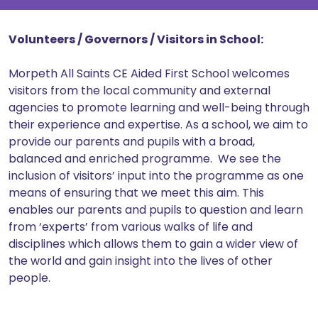
Volunteers / Governors / Visitors in School:
Morpeth All Saints CE Aided First School welcomes
visitors from the local community and external
agencies to promote learning and well-being through
their experience and expertise. As a school, we aim to
provide our parents and pupils with a broad,
balanced and enriched programme. We see the
inclusion of visitors’ input into the programme as one
means of ensuring that we meet this aim. This
enables our parents and pupils to question and learn
from ‘experts’ from various walks of life and
disciplines which allows them to gain a wider view of
the world and gain insight into the lives of other
people.