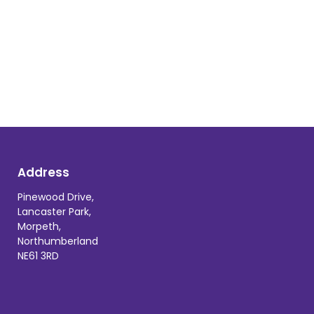
Address
Pinewood Drive,
Lancaster Park,
Morpeth,
Northumberland
NE61 3RD