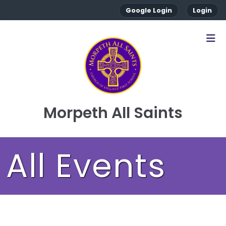
Google Login
Login
Morpeth All Saints
All Events