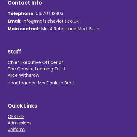
Contact Info
Telephone:
01670 512803
Email:
info@mafs.cheviotlt.co.uk
Main contact:
Mrs A Rebair and Mrs L Bush
Staff
Chief Executive Officer of
The Cheviot Learning Trust:
Alice Witherow
Headteacher: Mrs Danielle Brett
Quick Links
OFSTED
Admissions
Uniform