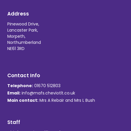
Address
Pinewood Drive,
Lancaster Park,
Morpeth,
Northumberland
NE61 3RD
Contact Info
Telephone:
01670 512803
Email:
info@mafs.cheviotlt.co.uk
Main contact:
Mrs A Rebair and Mrs L Bush
Staff