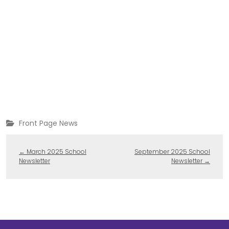
Front Page News
←
March 2025 School
September 2025 School
Newsletter
Newsletter
→