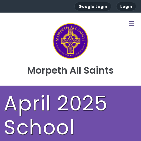
Google Login
Login
Morpeth All Saints
April 2025
School