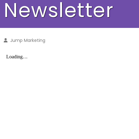
Newsletter
Jump Marketing