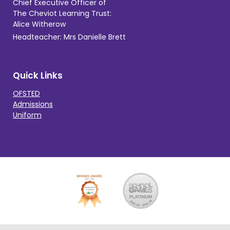
Chief Executive Officer of
The Cheviot Learning Trust:
Alice Witherow
Headteacher: Mrs Danielle Brett
Quick Links
OFSTED
Admissions
Uniform