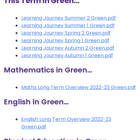
This Term in Green…
Learning Journey Summer 2 Green.pdf
Learning Journey Summer 1 Green.pdf
Learning Journey Spring 2 Green.pdf
Learning Journey Spring 1 Green.pdf
Learning Journey Autumn 2 Green.pdf
Learning Journey Autumn 1 Green.pdf
Mathematics in Green…
Maths Long Term Overview 2022-23 Green.pdf
English in Green…
English Long Term Overview 2022-23
Green.pdf