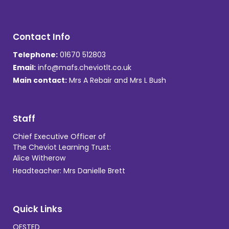
Contact Info
Telephone:
01670 512803
Email:
info@mafs.cheviotlt.co.uk
Main contact:
Mrs A Rebair and Mrs L Bush
Staff
Chief Executive Officer of
The Cheviot Learning Trust:
Alice Witherow
Headteacher: Mrs Danielle Brett
Quick Links
OFSTED