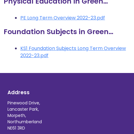
Physical Education in Green…
PE Long Term Overview 2022-23.pdf
Foundation Subjects in Green…
KS1 Foundation Subjects Long Term Overview
2022-23.pdf
Address
Pinewood Drive,
Lancaster Park,
Morpeth,
Northumberland
NE61 3RD