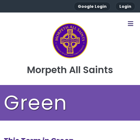
Google Login
Login
Morpeth All Saints
Green