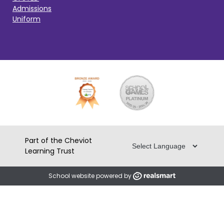
Admissions
Uniform
Part of the Cheviot
Learning Trust
School website powered by