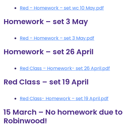
Red – Homework – set wc 10 May.pdf
Homework – set 3 May
Red – Homework – set 3 May.pdf
Homework – set 26 April
Red Class – Homework- set 26 April.pdf
Red Class – set 19 April
Red Class- Homework – set 19 April.pdf
15 March – No homework due to
Robinwood!