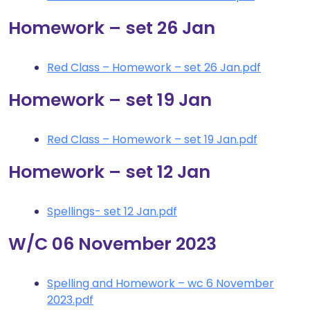
Homework – set 26 Jan
Red Class – Homework – set 26 Jan.pdf
Homework – set 19 Jan
Red Class – Homework – set 19 Jan.pdf
Homework – set 12 Jan
Spellings- set 12 Jan.pdf
W/C 06 November 2023
Spelling and Homework – wc 6 November
2023.pdf