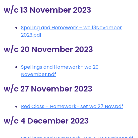
w/c 13 November 2023
Spelling and Homework – wc 13November
2023.pdf
w/c 20 November 2023
Spellings and Homework- wc 20
November.pdf
w/c 27 November 2023
Red Class – Homework- set wc 27 Nov.pdf
w/c 4 December 2023