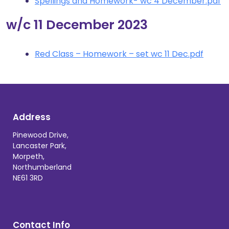
Spellings and Homework- wc 4 December.pdf
w/c 11 December 2023
Red Class – Homework – set wc 11 Dec.pdf
Address
Pinewood Drive,
Lancaster Park,
Morpeth,
Northumberland
NE61 3RD
Contact Info