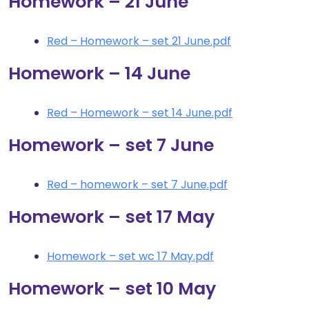
Homework – 21 June
Red – Homework – set 21 June.pdf
Homework – 14 June
Red – Homework – set 14 June.pdf
Homework – set 7 June
Red – homework – set 7 June.pdf
Homework – set 17 May
Homework – set wc 17 May.pdf
Homework – set 10 May