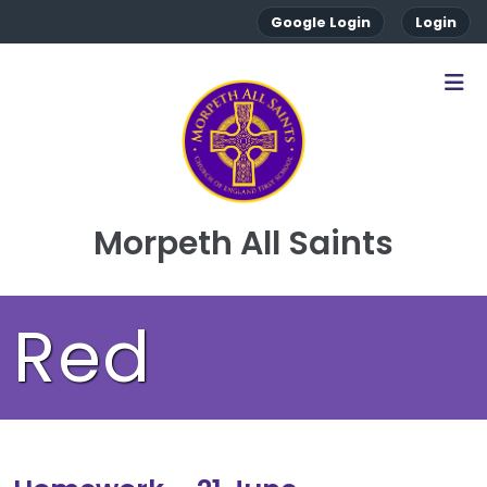
Google Login
Login
Morpeth All Saints
Red