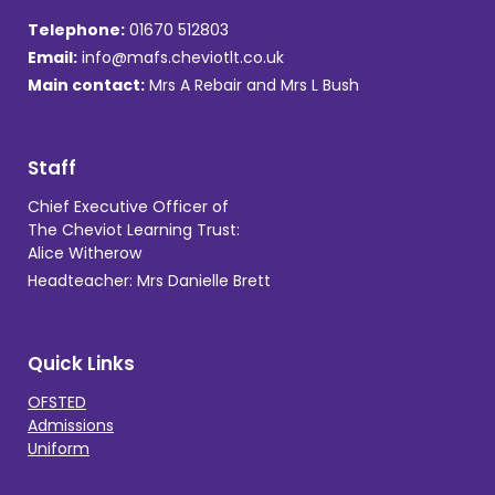
Telephone:
01670 512803
Email:
info@mafs.cheviotlt.co.uk
Main contact:
Mrs A Rebair and Mrs L Bush
Staff
Chief Executive Officer of
The Cheviot Learning Trust:
Alice Witherow
Headteacher: Mrs Danielle Brett
Quick Links
OFSTED
Admissions
Uniform