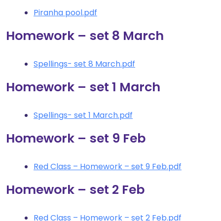
Piranha pool.pdf
Homework – set 8 March
Spellings- set 8 March.pdf
Homework – set 1 March
Spellings- set 1 March.pdf
Homework – set 9 Feb
Red Class – Homework – set 9 Feb.pdf
Homework – set 2 Feb
Red Class – Homework – set 2 Feb.pdf