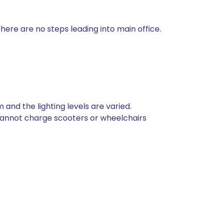
ere are no steps leading into main office.
 and the lighting levels are varied.
 cannot charge scooters or wheelchairs