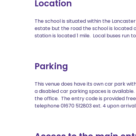
Location
The school is situated within the Lancaste
estate but the road the school is located o
station is located 1 mile. Local buses run
Parking
This venue does have its own car park with
a disabled car parking spaces is available
the office. The entry code is provided free
telephone 01670 512803 ext. 4 upon arrival a