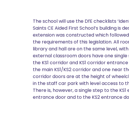
The school will use the DfE checklists ‘Iden
Saints CE Aided First School’s building is 
extension was constructed which followed t
the requirements of this legislation. All r
library and hall are on the same level, wi
external classroom doors have one single s
the KS1 corridor and KS1 corridor entrance 
the main KS1/KS2 corridor and one near th
corridor doors are at the height of wheelc
in the staff car park with level access to
There is, however, a single step to the KS
entrance door and to the KS2 entrance do