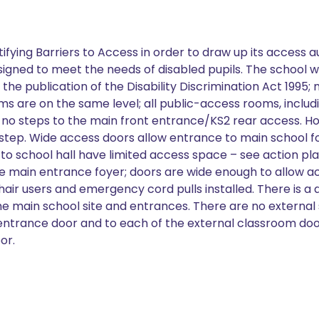
tifying Barriers to Access in order to draw up its access a
designed to meet the needs of disabled pupils. The school w
he publication of the Disability Discrimination Act 1995;
ooms are on the same level; all public-access rooms, includ
th no steps to the main front entrance/KS2 rear access. H
tep. Wide access doors allow entrance to main school foy
to school hall have limited access space – see action pla
e main entrance foyer; doors are wide enough to allow a
hair users and emergency cord pulls installed. There is a
 the main school site and entrances. There are no external
1 entrance door and to each of the external classroom doo
or.