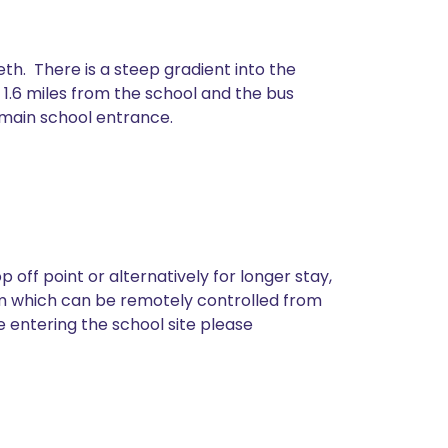
th. There is a steep gradient into the
s 1.6 miles from the school and the bus
e main school entrance.
off point or alternatively for longer stay,
tem which can be remotely controlled from
e entering the school site please