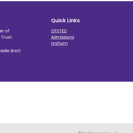
Quick Links
er of
OFSTED
Trust:
Admissions
Uniform
elle Brett