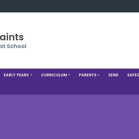
Saints
st School
EARLY YEARS
CURRICULUM
PARENTS
SEND
SAFE