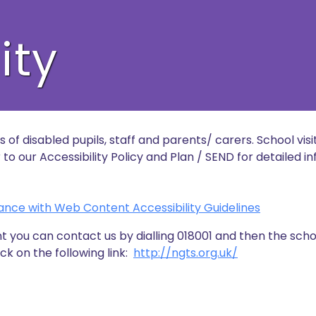
ity
of disabled pupils, staff and parents/ carers. School visit
o our Accessibility Policy and Plan / SEND for detailed i
ance with Web Content Accessibility Guidelines
t you can contact us by dialling 018001 and then the sch
ck on the following link:
http://ngts.org.uk/