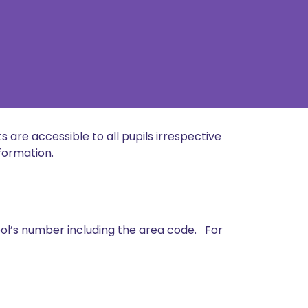
s are accessible to all pupils irrespective
nformation.
ool’s number including the area code. For