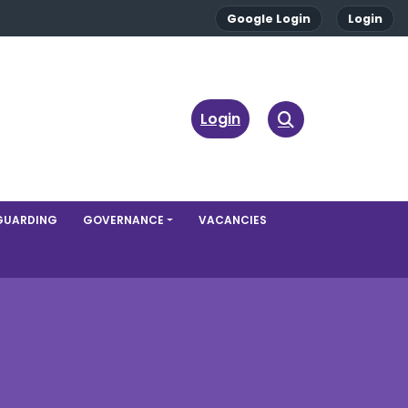
Google Login
Login
Login
GUARDING
GOVERNANCE
VACANCIES