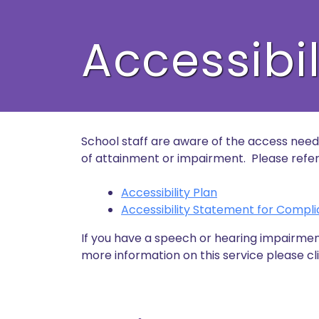
Accessibil
School staff are aware of the access needs 
of attainment or impairment. Please refer t
Accessibility Plan
Accessibility Statement for Compli
If you have a speech or hearing impairmen
more information on this service please cli