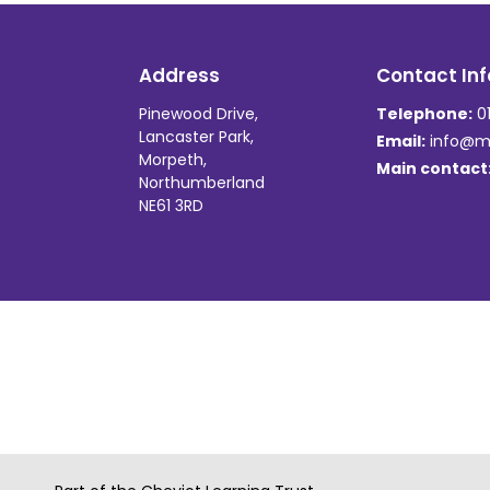
Address
Contact Inf
Pinewood Drive,
Telephone:
01
Lancaster Park,
Email:
info@ma
Morpeth,
Main contact
Northumberland
NE61 3RD