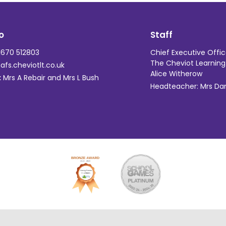
o
Staff
670 512803
Chief Executive Offic
The Cheviot Learning 
fs.cheviotlt.co.uk
Alice Witherow
:
Mrs A Rebair and Mrs L Bush
Headteacher: Mrs Dani