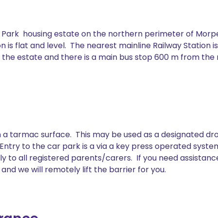
r Park housing estate on the northern perimeter of Morpe
n is flat and level. The nearest mainline Railway Station i
 to the estate and there is a main bus stop 600 m from th
 a tarmac surface. This may be used as a designated drop 
. Entry to the car park is a via a key press operated sys
ly to all registered parents/carers. If you need assistanc
nd we will remotely lift the barrier for you.