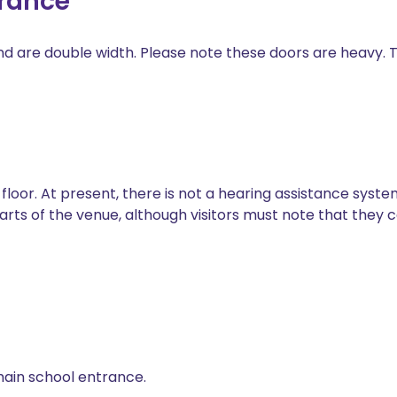
trance
 are double width. Please note these doors are heavy. Th
oor. At present, there is not a hearing assistance system
parts of the venue, although visitors must note that they
 main school entrance.