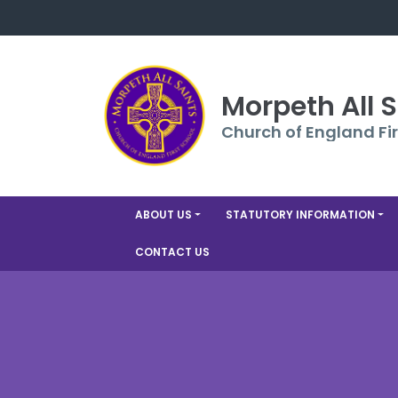
Morpeth All 
Church of England Fir
ABOUT US
STATUTORY INFORMATION
CONTACT US