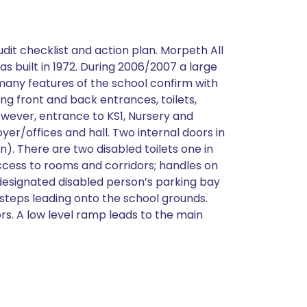
udit checklist and action plan. Morpeth All
as built in 1972. During 2006/2007 a large
 many features of the school confirm with
ing front and back entrances, toilets,
owever, entrance to KS1, Nursery and
er/offices and hall. Two internal doors in
n). There are two disabled toilets one in
ccess to rooms and corridors; handles on
 designated disabled person’s parking bay
 steps leading onto the school grounds.
rs. A low level ramp leads to the main