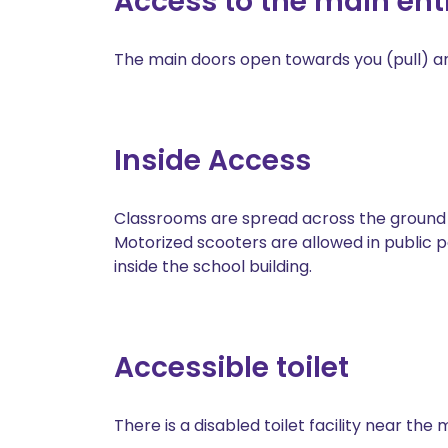
Access to the main en
The main doors open towards you (pull) and
Inside Access
Classrooms are spread across the ground fl
Motorized scooters are allowed in public 
inside the school building.
Accessible toilet
There is a disabled toilet facility near the