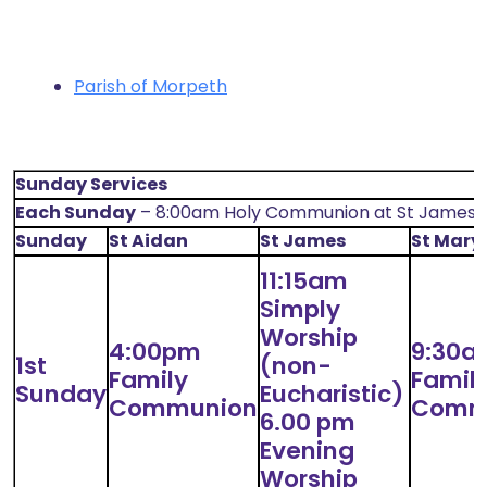
Parish of Morpeth
Sunday Services
Each Sunday
– 8:00am Holy Communion at St James’
Sunday
St Aidan
St James
St Mary
11:15am
Simply
Worship
4:00pm
9:30a
1st
(non-
Family
Famil
Sunday
Eucharistic)
Communion
Comm
6.00 pm
Evening
Worship