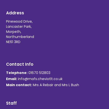
Address
Pinewood Drive,
Lancaster Park,
Morpeth,
Northumberland
NE61 3RD
Contact Info
Telephone:
01670 512803
Email:
info@mafs.cheviotlt.co.uk
Main contact:
Mrs A Rebair and Mrs L Bush
Staff