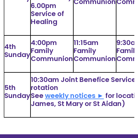
Communion
Comm
6.00pm
Service of
Healing
4:00pm
11:15am
9:30a
4th
Family
Family
Famil
Sunday
Communion
Communion
Comm
10:30am Joint Benefice Service 
5th
rotation
Sunday
See
weekly notices ►
for locati
James, St Mary or St Aidan)