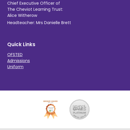
Chief Executive Officer of
The Cheviot Learning Trust:
Alice Witherow
Headteacher: Mrs Danielle Brett
Quick Links
OFSTED
Admissions
Uniform