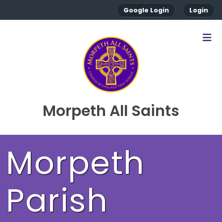
Google Login
Login
Morpeth All Saints
Morpeth
Parish