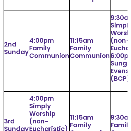
9:30a
Simpl
Worsh
4:00pm
11:15am
(non-
2nd
Family
Family
Euchar
Sunday
Communion
Communion
6:00p
Sung
Evens
(BCP)
4:00pm
Simply
Worship
11:15am
9:30a
3rd
(non-
Family
Famil
Sunday
Eucharistic)