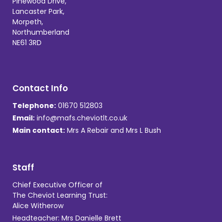
Pinewood Drive,
Lancaster Park,
Morpeth,
Northumberland
NE61 3RD
Contact Info
Telephone:
01670 512803
Email:
info@mafs.cheviotlt.co.uk
Main contact:
Mrs A Rebair and Mrs L Bush
Staff
Chief Executive Officer of
The Cheviot Learning Trust:
Alice Witherow
Headteacher: Mrs Danielle Brett