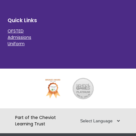
Quick Links
OFSTED
Admissions
Uniform
Part of the Cheviot
Learning Trust