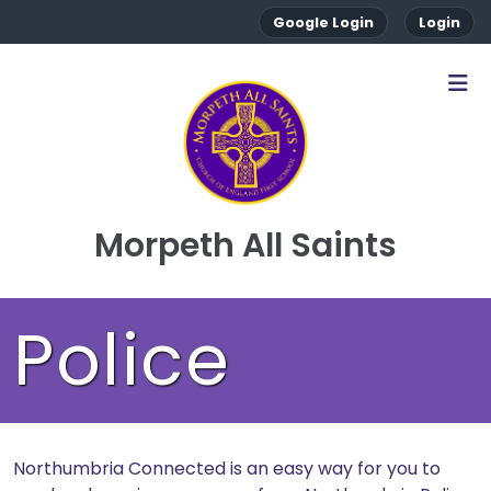
Google Login
Login
Morpeth All Saints
Police
Northumbria Connected is an easy way for you to