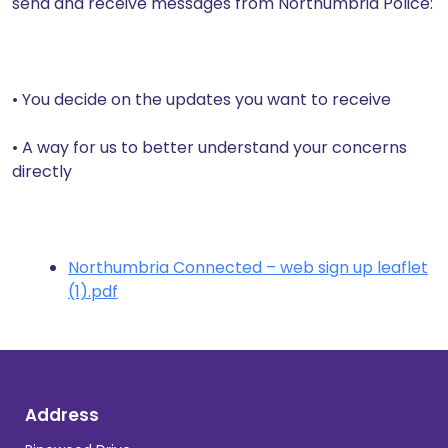
send and receive messages from Northumbria Police:
• You decide on the updates you want to receive
• A way for us to better understand your concerns
directly
Northumbria Connected – web sign up leaflet
(1).pdf
Address